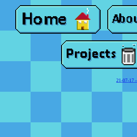
21-07-17 