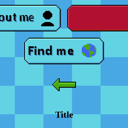
Title