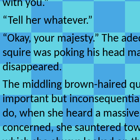
with you.”
“Tell her whatever.”
“Okay, your majesty.” The ad
squire was poking his head 
disappeared.
The middling brown-haired qu
important but inconsequential 
do, when she heard a massive
concerned, she sauntered tow