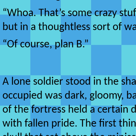
“Whoa. That’s some crazy stuff
but in a thoughtless sort of w
“Of course, plan B.”
A lone soldier stood in the sha
occupied was dark, gloomy, bar
of the fortress held a certai
with fallen pride. The first th