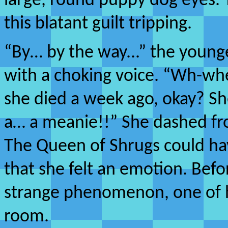
large, round puppy dog eyes. 
this blatant guilt tripping.
“By… by the way...” the youn
with a choking voice. “Wh-wh
she died a week ago, okay? Sh
a… a meanie!!” She dashed fro
The Queen of Shrugs could have
that she felt an emotion. Befo
strange phenomenon, one of h
room.