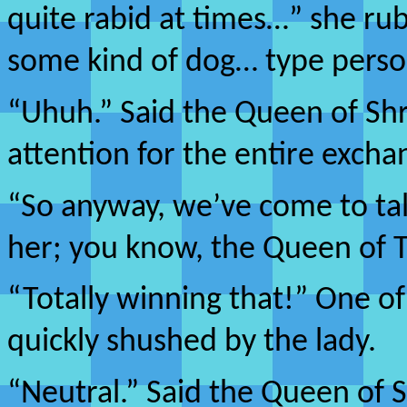
quite rabid at times…” she ru
some kind of dog… type person
“Uhuh.” Said the Queen of Sh
attention for the entire excha
“So anyway, we’ve come to talk
her; you know, the Queen of 
“Totally winning that!” One o
quickly shushed by the lady.
“Neutral.” Said the Queen of 