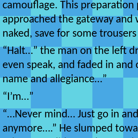
camouflage. This preparation
approached the gateway and
naked, save for some trousers
“Halt…” the man on the left d
even speak, and faded in and 
name and allegiance…”
“I’m…”
“…Never mind… Just go in and t
anymore….” He slumped toward