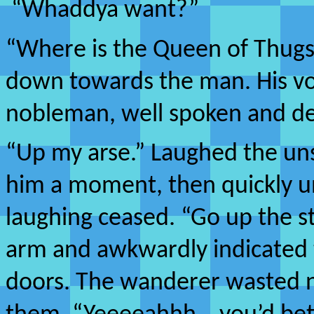
“Whaddya want?”
“Where is the Queen of Thugs
down towards the man. His voi
nobleman, well spoken and de
“Up my arse.” Laughed the u
him a moment, then quickly u
laughing ceased. “Go up the st
arm and awkwardly indicated 
doors. The wanderer wasted n