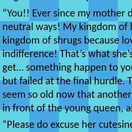
“You!! Ever since my mother 
neutral ways! My kingdom of h
kingdom of shrugs because lov
indifference! That’s what she
get… something happen to you!
but failed at the final hurdle
seem so old now that another
in front of the young queen, a
“Please do excuse her cutesines