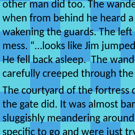
other man did too. The wander
when from behind he heard a 
wakening the guards. The left
mess. “…looks like Jim jumped
He fell back asleep. The wand
carefully creeped through the
The courtyard of the fortress 
the gate did. It was almost b
sluggishly meandering aroun
specific to go and were just tr