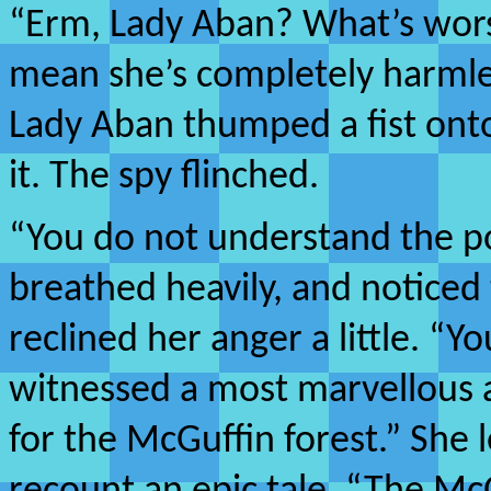
“Erm, Lady Aban? What’s wors
mean she’s completely harmle
Lady Aban thumped a fist ont
it. The spy flinched.
“You do not understand the 
breathed heavily, and noticed 
reclined her anger a little. “Yo
witnessed a most marvellous 
for the McGuffin forest.” She 