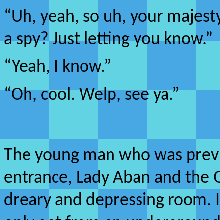
“Uh, yeah, so uh, your majesty
a spy? Just letting you know.”
“Yeah, I know.”
“Oh, cool. Welp, see ya.”
The young man who was previo
entrance, Lady Aban and the 
dreary and depressing room. I