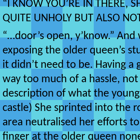
“I KNOW YOU’RE IN THERE,
QUITE UNHOLY BUT ALSO NO
“…door’s open, y’know.” And 
exposing the older queen’s stu
it didn’t need to be. Having a 
way too much of a hassle, not
description of what the youn
castle) She sprinted into the
area neutralised her efforts t
finger at the older queen non