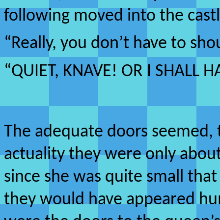
following moved into the castl
“Really, you don’t have to sho
“QUIET, KNAVE! OR I SHALL 
The adequate doors seemed, to
actuality they were only about
since she was quite small that
they would have appeared hum