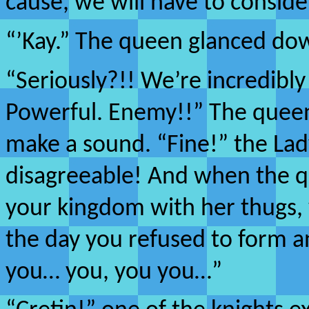
cause, we will have to consid
“’Kay.” The queen glanced do
“Seriously?!! We’re incredibly
Powerful. Enemy!!” The queen
make a sound. “Fine!” the Lad
disagreeable! And when the 
your kingdom with her thugs, we
the day you refused to form a
you… you, you you…”