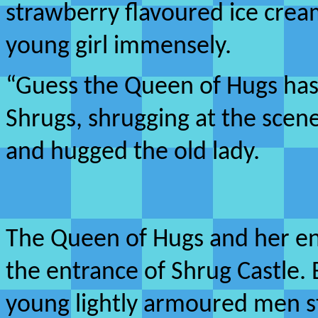
strawberry flavoured ice cre
young girl immensely.
“Guess the Queen of Hugs has
Shrugs, shrugging at the scen
and hugged the old lady.
The Queen of Hugs and her e
the entrance of Shrug Castle.
young lightly armoured men s