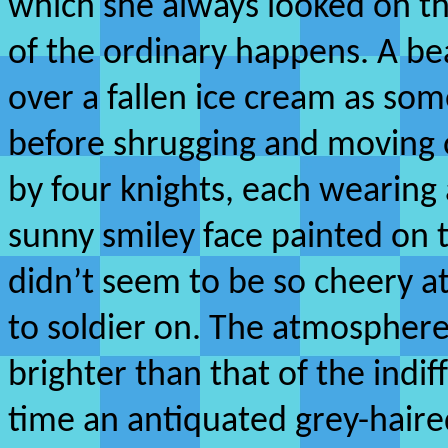
which she always looked on th
of the ordinary happens. A bea
over a fallen ice cream as so
before shrugging and moving 
by four knights, each wearing 
sunny smiley face painted on 
didn’t seem to be so cheery a
to soldier on. The atmospher
brighter than that of the indif
time an antiquated grey-hai