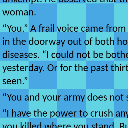
woman.
“You.” A frail voice came fr
in the doorway out of both ho
diseases. “I could not be both
yesterday. Or for the past thir
seen.”
“You and your army does not s
“I have the power to crush an
you killed where you stand. Bu