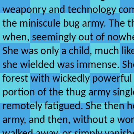
weaponry and technology comp
the miniscule bug army. The t
when, seemingly out of nowhe
She was only a child, much li
she wielded was immense. She
forest with wickedly powerful
portion of the thug army sing
remotely fatigued. She then 
army, and then, without a wo