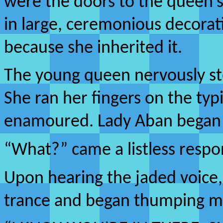
were the doors to the queen’s
in large, ceremonious decorati
because she inherited it.
The young queen nervously s
She ran her fingers on the ty
enamoured. Lady Aban began a
“What?” came a listless respo
Upon hearing the jaded voice
trance and began thumping me