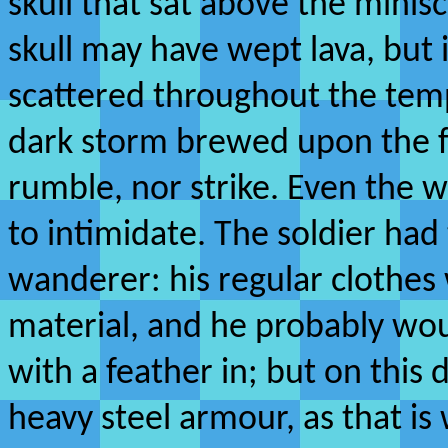
skull that sat above the minisc
skull may have wept lava, but 
scattered throughout the tem
dark storm brewed upon the for
rumble, nor strike. Even the w
to intimidate. The soldier had 
wanderer: his regular clothes
material, and he probably wo
with a feather in; but on this
heavy steel armour, as that is