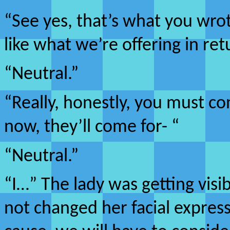
“See yes, that’s what you wrote
like what we’re offering in ret
“Neutral.”
“Really, honestly, you must co
now, they’ll come for- “
“Neutral.”
“I…” The lady was getting visi
not changed her facial express