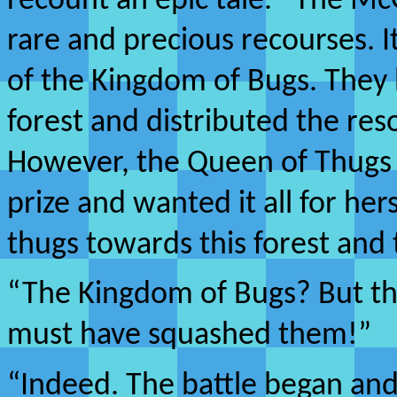
recount an epic tale. “The Mc
rare and precious recourses. It
of the Kingdom of Bugs. They 
forest and distributed the re
However, the Queen of Thugs t
prize and wanted it all for her
thugs towards this forest and t
“The Kingdom of Bugs? But th
must have squashed them!”
“Indeed. The battle began and