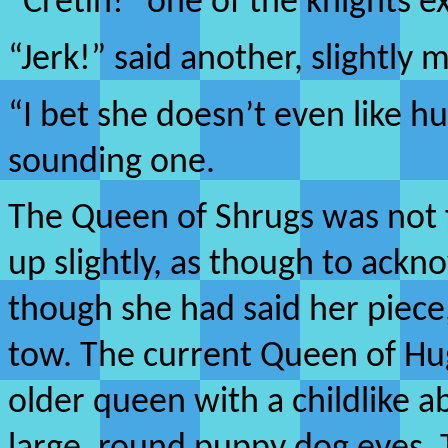
“Cretin!” one of the knights e
“Jerk!” said another, slightly 
“I bet she doesn’t even like h
sounding one.
The Queen of Shrugs was not f
up slightly, as though to ackn
though she had said her piece
tow. The current Queen of Hug
older queen with a childlike a